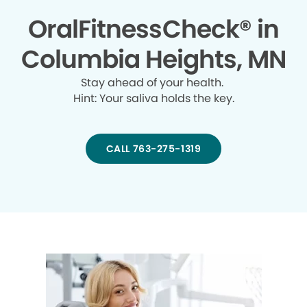
OralFitnessCheck® in
Columbia Heights, MN
Stay ahead of your health.
Hint: Your saliva holds the key.
CALL 763-275-1319