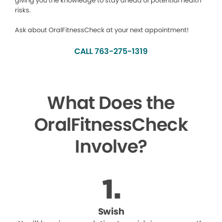
giving you the knowledge to stay ahead of potential health
risks.
Ask about OralFitnessCheck at your next appointment!
CALL 763-275-1319
What Does the
OralFitnessCheck
Involve?
Swish