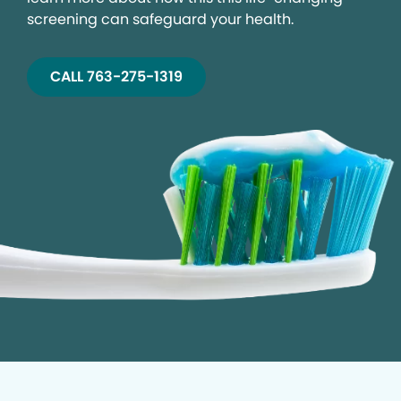
screening can safeguard your health.
CALL 763-275-1319