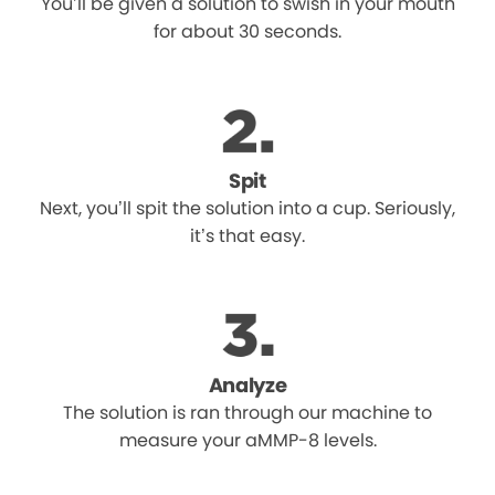
You’ll be given a solution to swish in your mouth
for about 30 seconds.
Spit
Next, you’ll spit the solution into a cup. Seriously,
it’s that easy.
Analyze
The solution is ran through our machine to
measure your aMMP-8 levels.