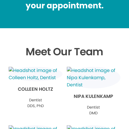
your appointment.
Meet Our Team
COLLEEN HOLTZ
NIPA KULENKAMP
Dentist
DDS, PhD
Dentist
DMD