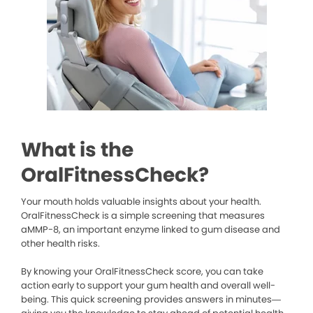
What is the
OralFitnessCheck?
Your mouth holds valuable insights about your health.
OralFitnessCheck is a simple screening that measures
aMMP-8, an important enzyme linked to gum disease and
other health risks.
By knowing your OralFitnessCheck score, you can take
action early to support your gum health and overall well-
being. This quick screening provides answers in minutes—