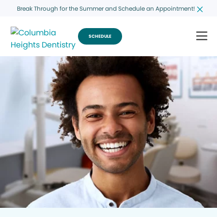
Break Through for the Summer and Schedule an Appointment!
SCHEDULE