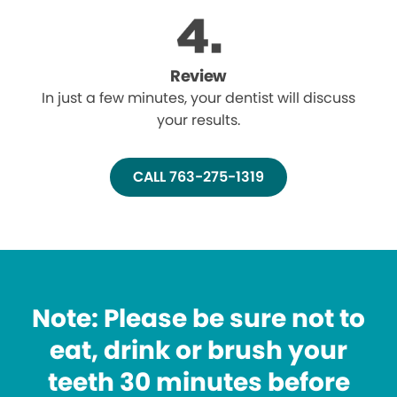
Review
In just a few minutes, your dentist will discuss
your results.
CALL 763-275-1319
Note: Please be sure not to
eat, drink or brush your
teeth 30 minutes before