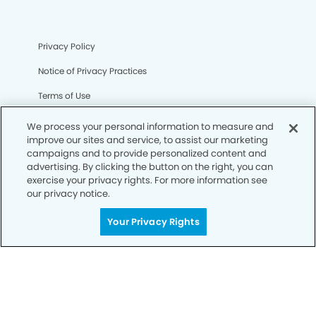
Privacy Policy
Notice of Privacy Practices
Terms of Use
Notice of Non-Discrimination
We process your personal information to measure and
improve our sites and service, to assist our marketing
CA Privacy Notice
campaigns and to provide personalized content and
advertising. By clicking the button on the right, you can
CO Privacy Notice
exercise your privacy rights. For more information see
our privacy notice.
WA Privacy Notice
Accessibility
Your Privacy Rights
Sitemap
© Copyright 2006 -
• Columbia Heights Dentistry