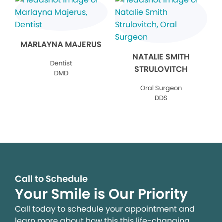
MARLAYNA MAJERUS
NATALIE SMITH
Dentist
STRULOVITCH
DMD
Oral Surgeon
DDS
Call to Schedule
Your Smile is Our Priority
Call today to schedule your appointment and
learn more about how this this life-changing