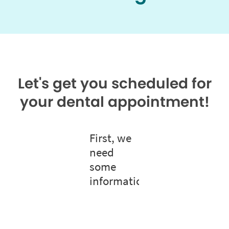
Let's get you scheduled for
your dental appointment!