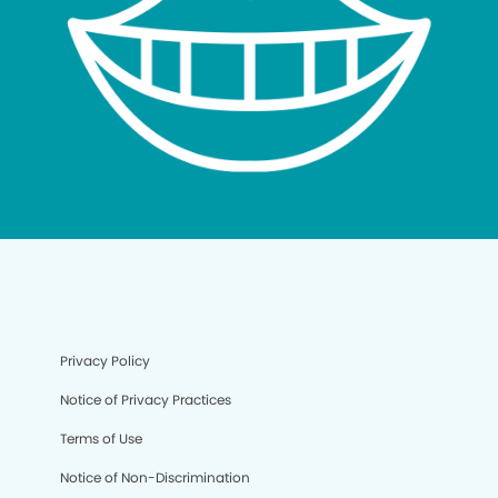
Privacy Policy
Notice of Privacy Practices
Terms of Use
Notice of Non-Discrimination