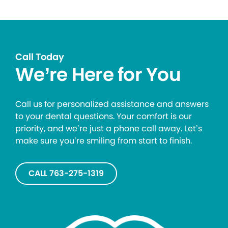
Call Today
We’re Here for You
Call us for personalized assistance and answers
to your dental questions. Your comfort is our
priority, and we’re just a phone call away. Let’s
make sure you’re smiling from start to finish.
CALL 763-275-1319