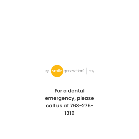
For a dental
emergency, please
call us at 763-275-
1319