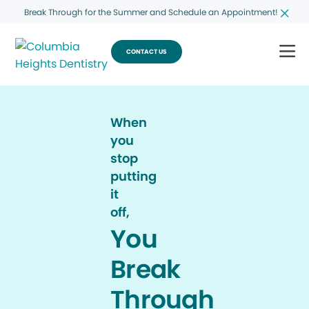
Break Through for the Summer and Schedule an Appointment!
CONTACT US
When
you
stop
putting
it
off,
You
Break
Through