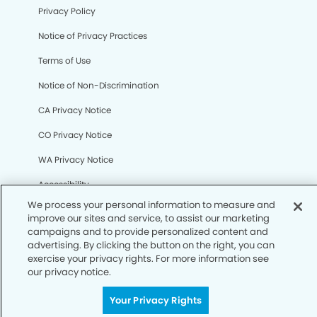
Privacy Policy
We process your personal information to measure and
improve our sites and service, to assist our marketing
Notice of Privacy Practices
campaigns and to provide personalized content and
advertising. By clicking the button on the right, you can
Terms of Use
exercise your privacy rights. For more information see
our privacy notice.
Notice of Non-Discrimination
CA Privacy Notice
Your Privacy Rights
CO Privacy Notice
WA Privacy Notice
Accessibility
Sitemap
© Copyright 2006 -
• Columbia Heights Dentistry