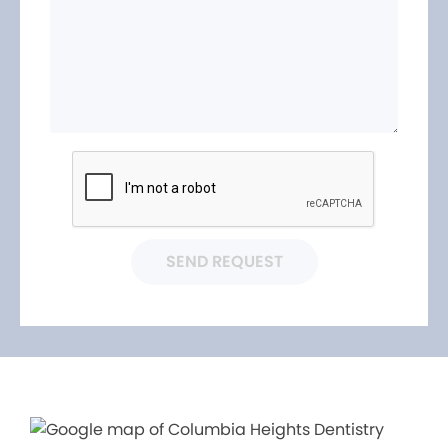
SEND REQUEST