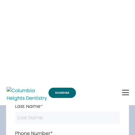
Break Through for the Summer and Schedule an Appointment!
SCHEDULE
Contact Us
First Name*
Last Name*
Phone Number*