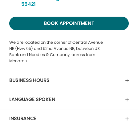
55421
BOOK APPOINTMENT
We are located on the corner of Central Avenue
NE (Hwy 65) and 52nd Avenue NE, between US
Bank and Noodles & Company, across from
Menards
BUSINESS HOURS
LANGUAGE SPOKEN
INSURANCE