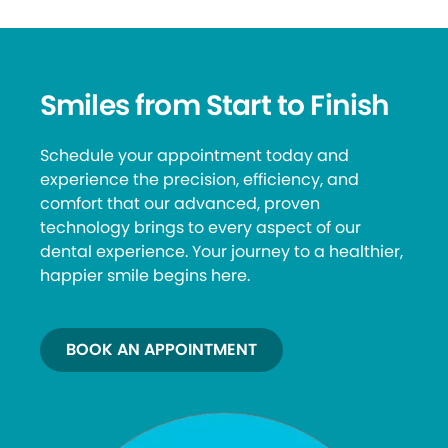
Smiles from Start to Finish
Schedule your appointment today and
experience the precision, efficiency, and
comfort that our advanced, proven
technology brings to every aspect of our
dental experience. Your journey to a healthier,
happier smile begins here.
BOOK AN APPOINTMENT