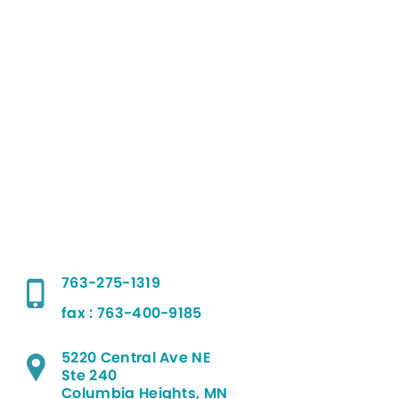
763-275-1319
fax : 763-400-9185
5220 Central Ave NE
Ste 240
Columbia Heights, MN