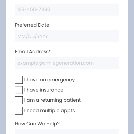
Preferred Date
Email Address*
I have an emergency
I have insurance
I am a returning patient
I need multiple appts
How Can We Help?